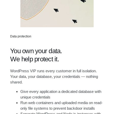
Data protection
You own your data.
We help protect it.
WordPress VIP runs every customer in full isolation.
Your data, your database, your credentials — nothing
shared.
Give every application a dedicated database with
unique credentials
Run web containers and uploaded media on read-
only file systems to prevent backdoor installs
Separate WordPress and Node.js instances with