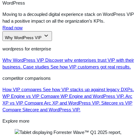
WordPress
Moving to a decoupled digital experience stack on WordPress VIP
had a positive impact on all the organization’s KPIs.
Read now
Why WordPress VIP
wordpress for enterprise
Why WordPress VIP
Discover why enterprises trust VIP with their
business.
Case studies
See how VIP customers got real results.
competitor comparisons
How VIP compares
See how VIP stacks up against legacy DXPs.
WP Engine vs VIP
Compare WP Engine and WordPress VIP.
Arc
XP vs VIP
Compare Arc XP and WordPress VIP.
Sitecore vs VIP
Compare Sitecore and WordPress VIP.
Explore more