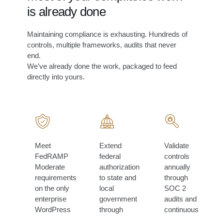
is already done
Maintaining compliance is exhausting. Hundreds of
controls, multiple frameworks, audits that never
end.
We’ve already done the work, packaged to feed
directly into yours.
Meet
Extend
Validate
FedRAMP
federal
controls
Moderate
authorization
annually
requirements
to state and
through
on the only
local
SOC 2
enterprise
government
audits and
WordPress
through
continuous