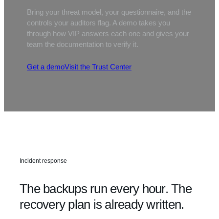
Bring your threat model, your questionnaire, and the
controls your auditors flag. A demo takes you
through how VIP answers each one and gives your
team the documentation to verify it.
Get a demo
Visit the Trust Center
Incident response
The backups run every hour. The
recovery plan is already written.