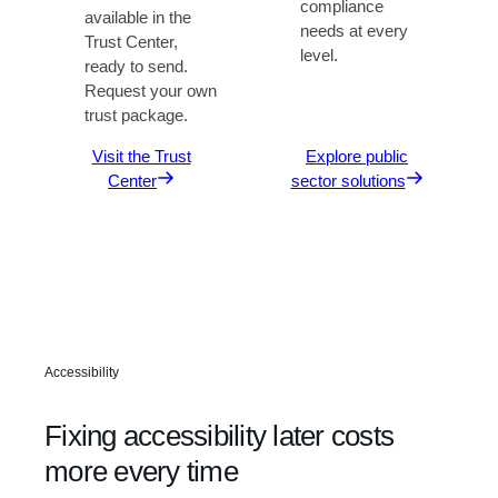
compliance
available in the
needs at every
Trust Center,
level.
ready to send.
Request your own
trust package.
Visit the Trust
Explore public
Center
sector solutions
Accessibility
Fixing accessibility later costs
more every time