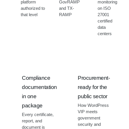
platform
GovRAMP
monitoring
authorized to
and TX-
on ISO
that level
RAMP
27001
certified
data
centers
Compliance
Procurement-
documentation
ready for the
in one
public sector
package
How WordPress
VIP meets
Every certificate,
government
report, and
security and
document is