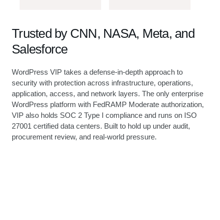
Trusted by CNN, NASA, Meta, and
Salesforce
WordPress VIP takes a defense-in-depth approach to
security with protection across infrastructure, operations,
application, access, and network layers. The only enterprise
WordPress platform with FedRAMP Moderate authorization,
VIP also holds SOC 2 Type I compliance and runs on ISO
27001 certified data centers. Built to hold up under audit,
procurement review, and real-world pressure.