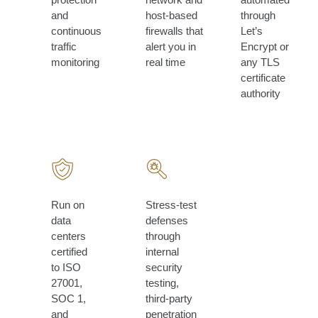
and
host-based
through
continuous
firewalls that
Let’s
traffic
alert you in
Encrypt or
monitoring
real time
any TLS
certificate
authority
Run on
Stress-test
data
defenses
centers
through
certified
internal
to ISO
security
27001,
testing,
SOC 1,
third-party
and
penetration