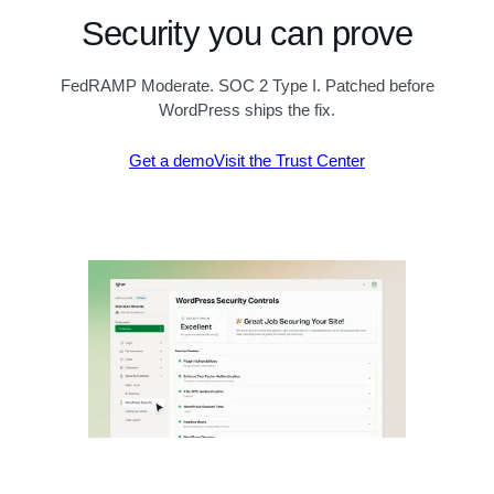
Security you can prove
FedRAMP Moderate. SOC 2 Type I. Patched before
WordPress ships the fix.
Get a demo
Visit the Trust Center