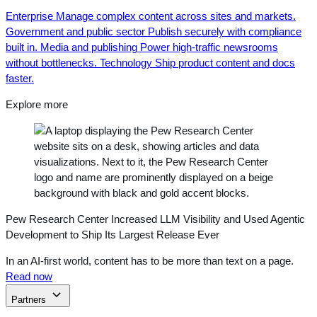
Enterprise
Manage complex content across sites and markets.
Government and public sector
Publish securely with compliance
built in.
Media and publishing
Power high-traffic newsrooms
without bottlenecks.
Technology
Ship product content and docs
faster.
Explore more
Pew Research Center Increased LLM Visibility and Used Agentic
Development to Ship Its Largest Release Ever
In an AI-first world, content has to be more than text on a page.
Read now
Partners