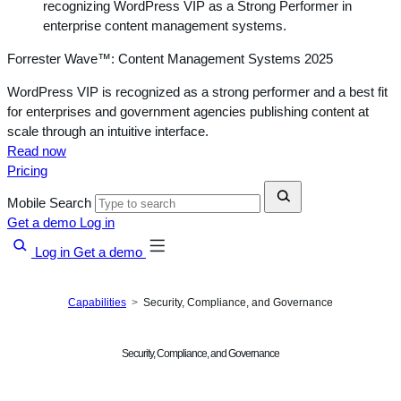
Forrester Wave™: Content Management Systems 2025
WordPress VIP is recognized as a strong performer and a best fit
for enterprises and government agencies publishing content at
scale through an intuitive interface.
Read now
Pricing
Mobile Search
Get a demo
Log in
Log in
Get a demo
Capabilities
Security, Compliance, and Governance
Security, Compliance, and Governance