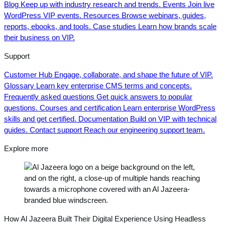
Blog
Keep up with industry research and trends.
Events
Join live
WordPress VIP events.
Resources
Browse webinars, guides,
reports, ebooks, and tools.
Case studies
Learn how brands scale
their business on VIP.
Support
Customer Hub
Engage, collaborate, and shape the future of VIP.
Glossary
Learn key enterprise CMS terms and concepts.
Frequently asked questions
Get quick answers to popular
questions.
Courses and certification
Learn enterprise WordPress
skills and get certified.
Documentation
Build on VIP with technical
guides.
Contact support
Reach our engineering support team.
Explore more
How Al Jazeera Built Their Digital Experience Using Headless