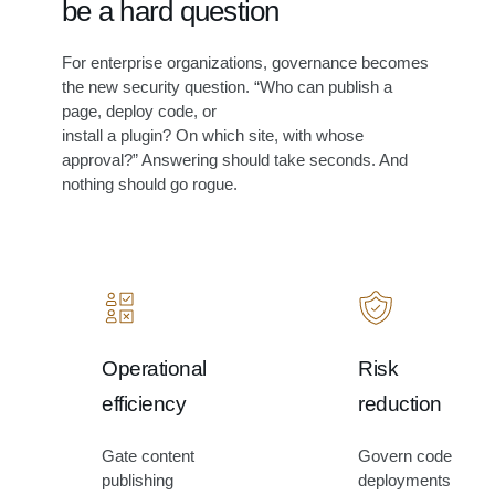
be a hard question
i
m
For enterprise organizations, governance becomes
a
the new security question. “Who can publish a
t
page, deploy code, or
i
install a plugin? On which site, with whose
o
approval?” Answering should take seconds. And
n
nothing should go rogue.
.
Operational
Risk
efficiency
reduction
Gate content
Govern code
publishing
deployments