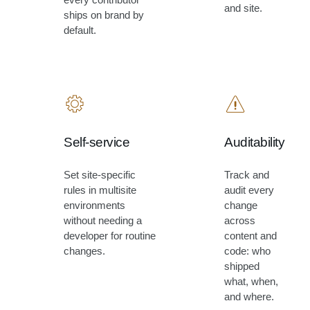
and site.
ships on brand by
default.
Self-service
Auditability
Set site-specific
Track and
rules in multisite
audit every
environments
change
without needing a
across
developer for routine
content and
changes.
code: who
shipped
what, when,
and where.