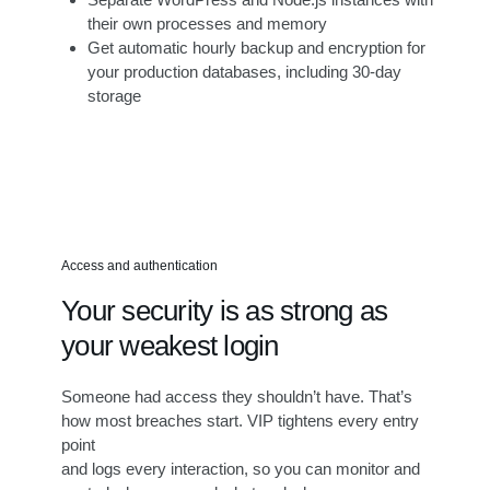
their own processes and memory
Get automatic hourly backup and encryption for
your production databases, including 30-day
storage
Access and authentication
Your security is as strong as
your weakest login
Someone had access they shouldn’t have. That’s
how most breaches start. VIP tightens every entry
point
and logs every interaction, so you can monitor and