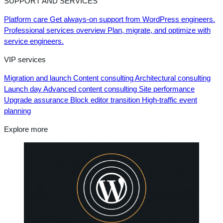
SUPPORT AND SERVICES
Platform care
Get always-on support from WordPress engineers.
Professional services overview
Plan, migrate, and optimize with
service engineers.
VIP services
Migration and launch
Content consulting
Architectural consulting
Launch day
Advanced content consulting
Site performance
Upgrade assurance
Block editor transition
High-traffic event
planning
Explore more