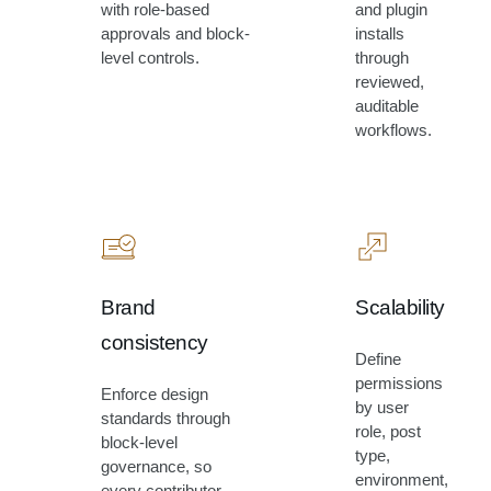
with role-based
and plugin
approvals and block-
installs
level controls.
through
reviewed,
auditable
workflows.
Brand
Scalability
consistency
Define
permissions
Enforce design
by user
standards through
role, post
block-level
type,
governance, so
environment,
every contributor