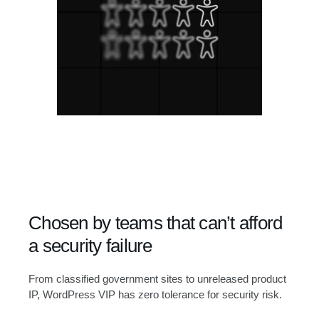
Chosen by teams that can’t afford
a security failure
From classified government sites to unreleased product
IP, WordPress VIP has zero tolerance for security risk.