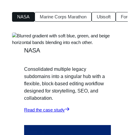
NASA
Marine Corps Marathon
Ubisoft
Ford F
NASA
Consolidated multiple legacy
subdomains into a singular hub with a
flexible, block-based editing workflow
designed for storytelling, SEO, and
collaboration.
Read the case study