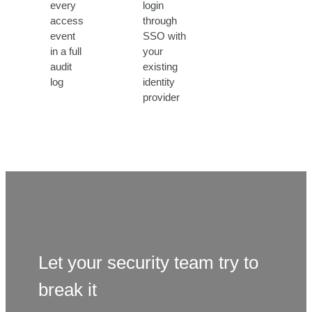
every
login
access
through
event
SSO with
in a full
your
audit
existing
log
identity
provider
Let your security team try to
break it