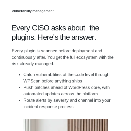
Vulnerability management
Every CISO asks about the
plugins. Here’s the answer.
Every plugin is scanned before deployment and
continuously after. You get the full ecosystem with the
risk already managed.
Catch vulnerabilities at the code level through
WPScan before anything ships
Push patches ahead of WordPress core, with
automated updates across the platform
Route alerts by severity and channel into your
incident response process