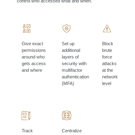
control who accessed what and when.
Give exact
Set up
Block
permissions
additional
brute
around who
layers of
force
gets access
security with
attacks
and where
multifactor
at the
authentication
network
(MFA)
level
Track
Centralize