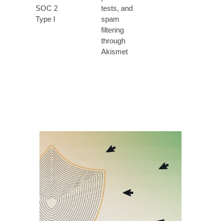
SOC 2
tests, and
Type I
spam
filtering
through
Akismet