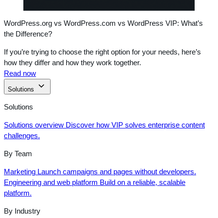
WordPress.org vs WordPress.com vs WordPress VIP: What’s
the Difference?
If you’re trying to choose the right option for your needs, here’s
how they differ and how they work together.
Read now
Solutions
Solutions
Solutions overview
Discover how VIP solves enterprise content
challenges.
By Team
Marketing
Launch campaigns and pages without developers.
Engineering and web platform
Build on a reliable, scalable
platform.
By Industry