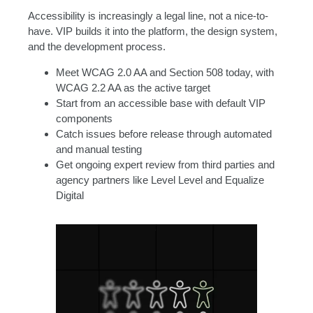
Accessibility is increasingly a legal line, not a nice-to-
have. VIP builds it into the platform, the design system,
and the development process.
Meet WCAG 2.0 AA and Section 508 today, with
WCAG 2.2 AA as the active target
Start from an accessible base with default VIP
components
Catch issues before release through automated
and manual testing
Get ongoing expert review from third parties and
agency partners like Level Level and Equalize
Digital