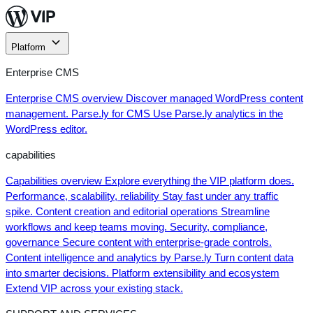
Skip
to
content
Platform
Enterprise CMS
Enterprise CMS overview
Discover managed WordPress content
management.
Parse.ly for CMS
Use Parse.ly analytics in the
WordPress editor.
capabilities
Capabilities overview
Explore everything the VIP platform does.
Performance, scalability, reliability
Stay fast under any traffic
spike.
Content creation and editorial operations
Streamline
workflows and keep teams moving.
Security, compliance,
governance
Secure content with enterprise-grade controls.
Content intelligence and analytics by Parse.ly
Turn content data
into smarter decisions.
Platform extensibility and ecosystem
Extend VIP across your existing stack.