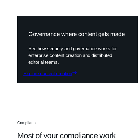
Governance where content gets made
See how security and governance works for
enterprise content creation and distributed
editorial teams.
Explore content creation
Compliance
Most of your compliance work