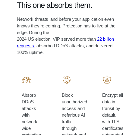
This one absorbs them.
Network threats land before your application even
knows they’re coming. Protection has to live at the
edge. During the
2024 US election, VIP served more than
22 billion
requests
, absorbed DDoS attacks, and delivered
100% uptime.
Absorb
Block
Encrypt all
DDoS
unauthorized
data in
attacks
access and
transit by
with
nefarious AI
default,
network-
traffic
with TLS
wide
through
certificates
protection
network and
automated