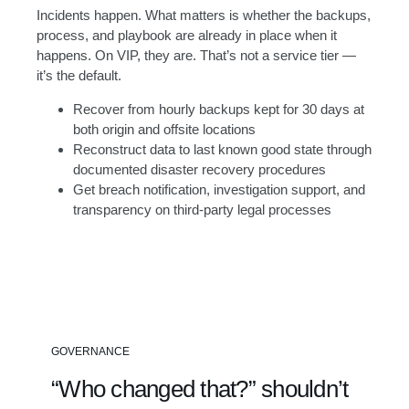
Incidents happen. What matters is whether the backups,
process, and playbook are already in place when it
happens. On VIP, they are. That’s not a service tier —
it’s the default.
Recover from hourly backups kept for 30 days at
both origin and offsite locations
Reconstruct data to last known good state through
documented disaster recovery procedures
Get breach notification, investigation support, and
transparency on third-party legal processes
L
o
a
d
i
n
GOVERNANCE
g
a
“Who changed that?” shouldn’t
n