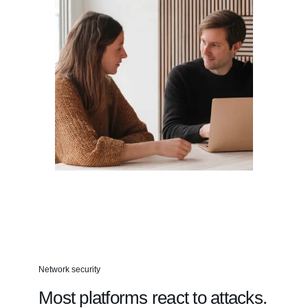
Network security
Most platforms react to attacks.