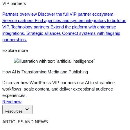
VIP partners
Partners overview
Discover the full VIP partner ecosystem.
Service partners
Find agencies and system integrators to build on
VIP.
Technology partners
Extend the platform with enterprise
integrations.
Strategic alliances
Connect systems with flagship
partnerships.
Explore more
How AI is Transforming Media and Publishing
Discover how WordPress VIP partners use AI to streamline
workflows, scale content, and deliver exceptional audience
experiences.
Read now
Resources
ARTICLES AND NEWS