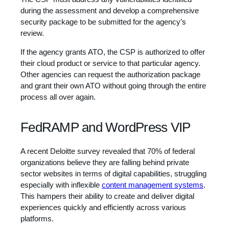
during the assessment and develop a comprehensive
security package to be submitted for the agency’s
review.
If the agency grants ATO, the CSP is authorized to offer
their cloud product or service to that particular agency.
Other agencies can request the authorization package
and grant their own ATO without going through the entire
process all over again.
FedRAMP and WordPress VIP
A recent Deloitte survey revealed that 70% of federal
organizations believe they are falling behind private
sector websites in terms of digital capabilities, struggling
especially with inflexible
content management systems
.
This hampers their ability to create and deliver digital
experiences quickly and efficiently across various
platforms.