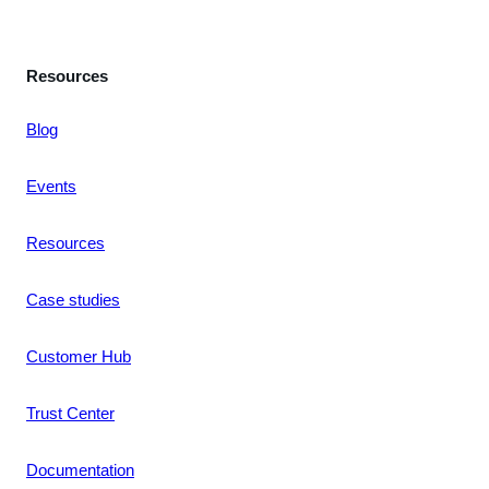
Resources
Blog
Events
Resources
Case studies
Customer Hub
Trust Center
Documentation