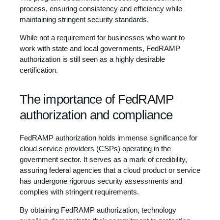
process, ensuring consistency and efficiency while
maintaining stringent security standards.
While not a requirement for businesses who want to
work with state and local governments, FedRAMP
authorization is still seen as a highly desirable
certification.
The importance of FedRAMP
authorization and compliance
FedRAMP authorization holds immense significance for
cloud service providers (CSPs) operating in the
government sector. It serves as a mark of credibility,
assuring federal agencies that a cloud product or service
has undergone rigorous security assessments and
complies with stringent requirements.
By obtaining FedRAMP authorization, technology