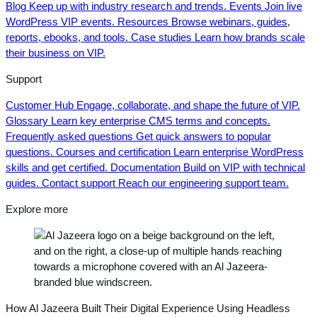
Blog
Keep up with industry research and trends.
Events
Join live
WordPress VIP events.
Resources
Browse webinars, guides,
reports, ebooks, and tools.
Case studies
Learn how brands scale
their business on VIP.
Support
Customer Hub
Engage, collaborate, and shape the future of VIP.
Glossary
Learn key enterprise CMS terms and concepts.
Frequently asked questions
Get quick answers to popular
questions.
Courses and certification
Learn enterprise WordPress
skills and get certified.
Documentation
Build on VIP with technical
guides.
Contact support
Reach our engineering support team.
Explore more
How Al Jazeera Built Their Digital Experience Using Headless