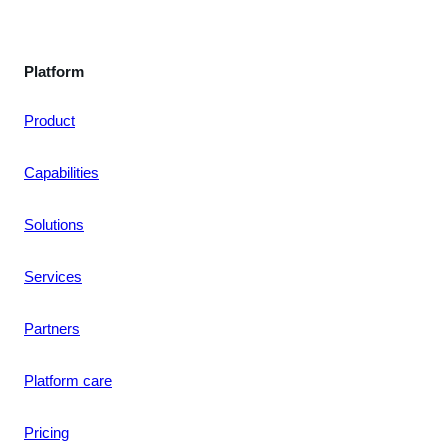
Platform
Product
Capabilities
Solutions
Services
Partners
Platform care
Pricing