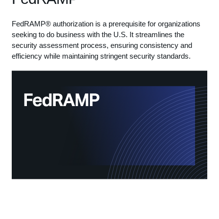
FedRAMP® authorization is a prerequisite for organizations
seeking to do business with the U.S. It streamlines the
security assessment process, ensuring consistency and
efficiency while maintaining stringent security standards.