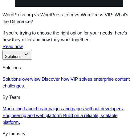
WordPress.org vs WordPress.com vs WordPress VIP: What’s
the Difference?
If you’re trying to choose the right option for your needs, here’s
how they differ and how they work together.
Read now
Solutions
Solutions
Solutions overview
Discover how VIP solves enterprise content
challenges.
By Team
Marketing
Launch campaigns and pages without developers.
Engineering and web platform
Build on a reliable, scalable
platform.
By Industry