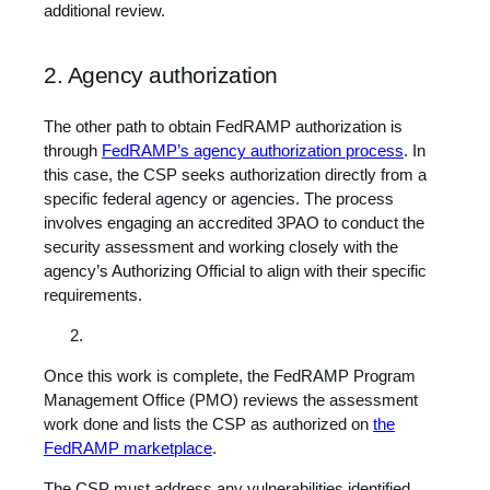
additional review.
2. Agency authorization
The other path to obtain FedRAMP authorization is
through
FedRAMP’s agency authorization process
. In
this case, the CSP seeks authorization directly from a
specific federal agency or agencies. The process
involves engaging an accredited 3PAO to conduct the
security assessment and working closely with the
agency’s Authorizing Official to align with their specific
requirements.
Once this work is complete, the FedRAMP Program
Management Office (PMO) reviews the assessment
work done and lists the CSP as authorized on
the
FedRAMP marketplace
.
The CSP must address any vulnerabilities identified