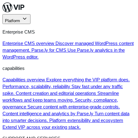
Skip
to
content
Platform
Enterprise CMS
Enterprise CMS overview
Discover managed WordPress content
management.
Parse.ly for CMS
Use Parse.ly analytics in the
WordPress editor.
capabilities
Capabilities overview
Explore everything the VIP platform does.
Performance, scalability, reliability
Stay fast under any traffic
spike.
Content creation and editorial operations
Streamline
workflows and keep teams moving.
Security, compliance,
governance
Secure content with enterprise-grade controls.
Content intelligence and analytics by Parse.ly
Turn content data
into smarter decisions.
Platform extensibility and ecosystem
Extend VIP across your existing stack.