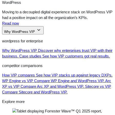
WordPress
Moving to a decoupled digital experience stack on WordPress VIP
had a positive impact on all the organization’s KPIs.
Read now
Why WordPress VIP
wordpress for enterprise
Why WordPress VIP
Discover why enterprises trust VIP with their
business.
Case studies
See how VIP customers got real results.
competitor comparisons
How VIP compares
See how VIP stacks up against legacy DXPs.
WP Engine vs VIP
Compare WP Engine and WordPress VIP.
Arc
XP vs VIP
Compare Arc XP and WordPress VIP.
Sitecore vs VIP
Compare Sitecore and WordPress VIP.
Explore more