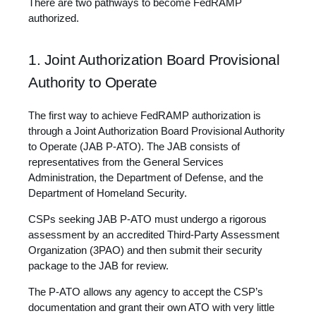
There are two pathways to become FedRAMP
authorized.
1. Joint Authorization Board Provisional
Authority to Operate
The first way to achieve FedRAMP authorization is
through a Joint Authorization Board Provisional Authority
to Operate (JAB P-ATO). The JAB consists of
representatives from the General Services
Administration, the Department of Defense, and the
Department of Homeland Security.
CSPs seeking JAB P-ATO must undergo a rigorous
assessment by an accredited Third-Party Assessment
Organization (3PAO) and then submit their security
package to the JAB for review.
The P-ATO allows any agency to accept the CSP’s
documentation and grant their own ATO with very little