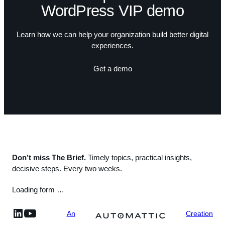
WordPress VIP demo
Learn how we can help your organization build better digital
experiences.
Get a demo
Don’t miss The Brief.
Timely topics, practical insights,
decisive steps. Every two weeks.
Loading form …
linkedin
YouTube
An
Creation