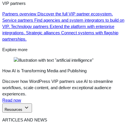
VIP partners
Partners overview
Discover the full VIP partner ecosystem.
Service partners
Find agencies and system integrators to build on
VIP.
Technology partners
Extend the platform with enterprise
integrations.
Strategic alliances
Connect systems with flagship
partnerships.
Explore more
How AI is Transforming Media and Publishing
Discover how WordPress VIP partners use AI to streamline
workflows, scale content, and deliver exceptional audience
experiences.
Read now
Resources
ARTICLES AND NEWS