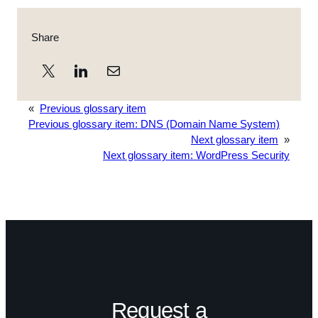
Share
«
Previous glossary item
Previous glossary item:
DNS (Domain Name System)
Next glossary item
»
Next glossary item:
WordPress Security
Request a