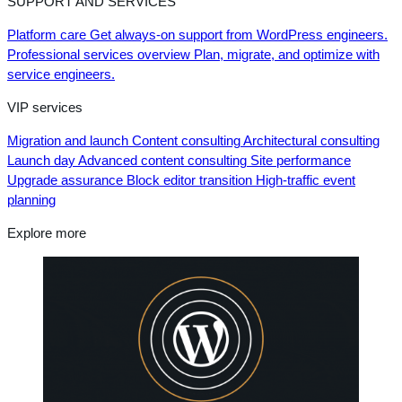
SUPPORT AND SERVICES
Platform care
Get always-on support from WordPress engineers.
Professional services overview
Plan, migrate, and optimize with
service engineers.
VIP services
Migration and launch
Content consulting
Architectural consulting
Launch day
Advanced content consulting
Site performance
Upgrade assurance
Block editor transition
High-traffic event
planning
Explore more