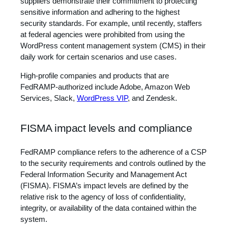
suppliers demonstrate their commitment to protecting
sensitive information and adhering to the highest
security standards. For example, until recently, staffers
at federal agencies were prohibited from using the
WordPress content management system (CMS) in their
daily work for certain scenarios and use cases.
High-profile companies and products that are
FedRAMP-authorized include Adobe, Amazon Web
Services, Slack,
WordPress VIP
, and Zendesk.
FISMA impact levels and compliance
FedRAMP compliance refers to the adherence of a CSP
to the security requirements and controls outlined by the
Federal Information Security and Management Act
(FISMA). FISMA’s impact levels are defined by the
relative risk to the agency of loss of confidentiality,
integrity, or availability of the data contained within the
system.