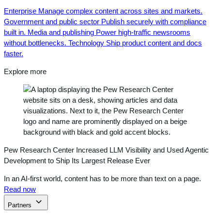
Enterprise
Manage complex content across sites and markets.
Government and public sector
Publish securely with compliance
built in.
Media and publishing
Power high-traffic newsrooms
without bottlenecks.
Technology
Ship product content and docs
faster.
Explore more
Pew Research Center Increased LLM Visibility and Used Agentic
Development to Ship Its Largest Release Ever
In an AI-first world, content has to be more than text on a page.
Read now
Partners