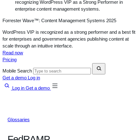
Forrester Wave™: Content Management Systems 2025
WordPress VIP is recognized as a strong performer and a best fit
for enterprises and government agencies publishing content at
scale through an intuitive interface.
Read now
Pricing
Mobile Search
Get a demo
Log in
Log in
Get a demo
Glossaries
FedRAMP