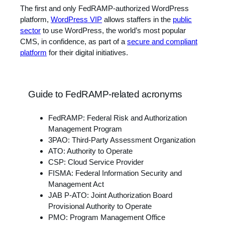
The first and only FedRAMP-authorized WordPress
platform,
WordPress VIP
allows staffers in the
public
sector
to use WordPress, the world’s most popular
CMS, in confidence, as part of a
secure and compliant
platform
for their digital initiatives.
Guide to FedRAMP-related acronyms
FedRAMP: Federal Risk and Authorization
Management Program
3PAO: Third-Party Assessment Organization
ATO: Authority to Operate
CSP: Cloud Service Provider
FISMA: Federal Information Security and
Management Act
JAB P-ATO: Joint Authorization Board
Provisional Authority to Operate
PMO: Program Management Office