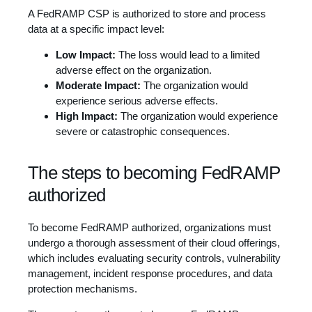
A FedRAMP CSP is authorized to store and process
data at a specific impact level:
Low Impact:
The loss would lead to a limited
adverse effect on the organization.
Moderate Impact:
The organization would
experience serious adverse effects.
High Impact:
The organization would experience
severe or catastrophic consequences.
The steps to becoming FedRAMP
authorized
To become FedRAMP authorized, organizations must
undergo a thorough assessment of their cloud offerings,
which includes evaluating security controls, vulnerability
management, incident response procedures, and data
protection mechanisms.