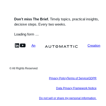
Don’t miss The Brief.
Timely topics, practical insights,
decisive steps. Every two weeks.
Loading form …
linkedin
YouTube
An
Creation
© All Rights Reserved
Privacy Policy
Terms of Service
GDPR
Data Privacy Framework Notice
Do not sell or share my personal information.