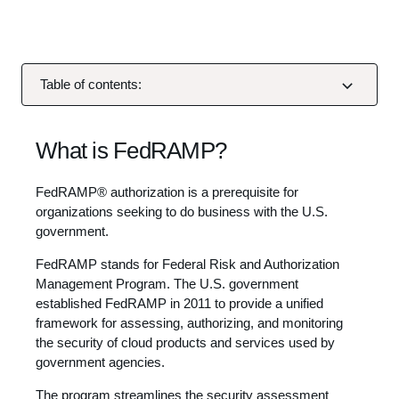
Table of contents:
What is FedRAMP?
FedRAMP® authorization is a prerequisite for
organizations seeking to do business with the U.S.
government.
FedRAMP stands for Federal Risk and Authorization
Management Program. The U.S. government
established FedRAMP in 2011 to provide a unified
framework for assessing, authorizing, and monitoring
the security of cloud products and services used by
government agencies.
The program streamlines the security assessment