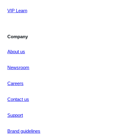
VIP Learn
Company
About us
Newsroom
Careers
Contact us
Support
Brand guidelines