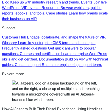
Blog
Keep up with industry research and trends.
Events
Join live
WordPress VIP events.
Resources
Browse webinars, guides,
reports, ebooks, and tools.
Case studies
Learn how brands scale
their business on VIP.
Support
Customer Hub
Engage, collaborate, and shape the future of VIP.
Glossary
Learn key enterprise CMS terms and concepts.
Frequently asked questions
Get quick answers to popular
questions.
Courses and certification
Learn enterprise WordPress
skills and get certified.
Documentation
Build on VIP with technical
guides.
Contact support
Reach our engineering support team.
Explore more
How Al Jazeera Built Their Digital Experience Using Headless