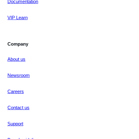
Documentation
VIP Learn
Company
About us
Newsroom
Careers
Contact us
Support