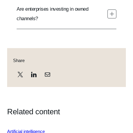
Are enterprises investing in owned
channels?
Share
Related content
Loading
Artificial intelligence