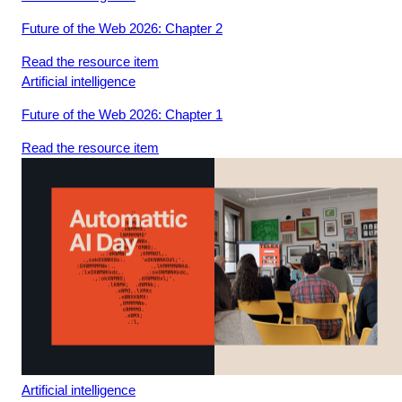
video.
Future of the Web 2026: Chapter 2
Read the resource item
Loading
Artificial intelligence
video.
Future of the Web 2026: Chapter 1
Read the resource item
Artificial intelligence