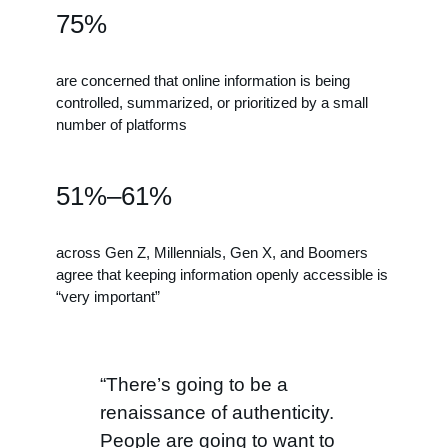
75%
are concerned that online information is being
controlled, summarized, or prioritized by a small
number of platforms
51%–61%
across Gen Z, Millennials, Gen X, and Boomers
agree that keeping information openly accessible is
“very important”
“There’s going to be a
renaissance of authenticity.
People are going to want to