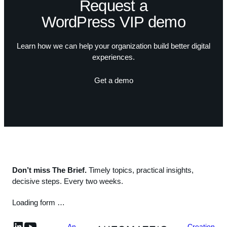
Request a
WordPress VIP demo
Learn how we can help your organization build better digital
experiences.
Get a demo
Don’t miss The Brief.
Timely topics, practical insights,
decisive steps. Every two weeks.
Loading form …
linkedin
YouTube
An
Creation