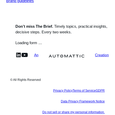
Brand guidelines
Don’t miss The Brief.
Timely topics, practical insights,
decisive steps. Every two weeks.
Loading form …
linkedin
YouTube
An
Creation
© All Rights Reserved
Privacy Policy
Terms of Service
GDPR
Data Privacy Framework Notice
Do not sell or share my personal information.