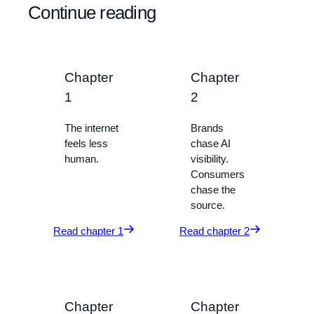
Continue reading
Chapter
Chapter
1
2
The internet
Brands
feels less
chase AI
human.
visibility.
Consumers
chase the
source.
Read chapter 1
Read chapter 2
Chapter
Chapter