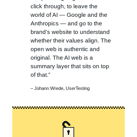
click through, to leave the
world of AI — Google and the
Anthropics — and go to the
brand’s website to understand
whether their values align. The
open web is authentic and
original. The AI web is a
summary layer that sits on top
of that.”
– Johann Wrede, UserTesting