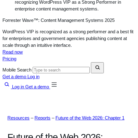
Forrester Wave™: Content Management Systems 2025
WordPress VIP is recognized as a strong performer and a best fit
for enterprises and government agencies publishing content at
scale through an intuitive interface.
Read now
Pricing
Mobile Search
Get a demo
Log in
Log in
Get a demo
Resources
–
Reports
–
Future of the Web 2026: Chapter 1
Future of the Web 2026: