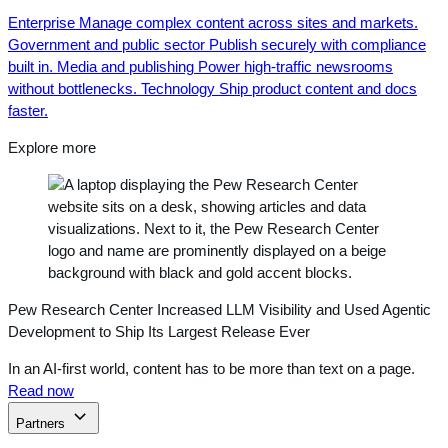
Enterprise
Manage complex content across sites and markets.
Government and public sector
Publish securely with compliance
built in.
Media and publishing
Power high-traffic newsrooms
without bottlenecks.
Technology
Ship product content and docs
faster.
Explore more
Pew Research Center Increased LLM Visibility and Used Agentic
Development to Ship Its Largest Release Ever
In an AI-first world, content has to be more than text on a page.
Read now
Partners