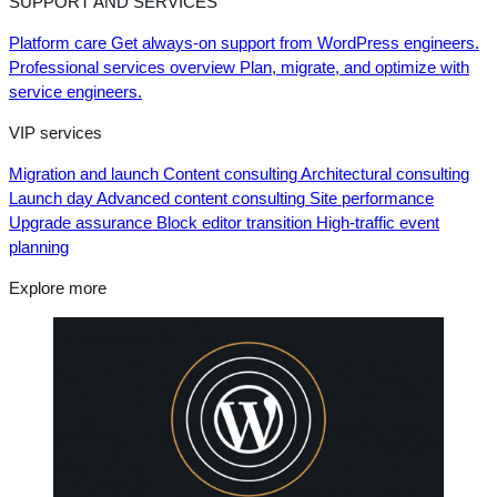
SUPPORT AND SERVICES
Platform care
Get always-on support from WordPress engineers.
Professional services overview
Plan, migrate, and optimize with
service engineers.
VIP services
Migration and launch
Content consulting
Architectural consulting
Launch day
Advanced content consulting
Site performance
Upgrade assurance
Block editor transition
High-traffic event
planning
Explore more