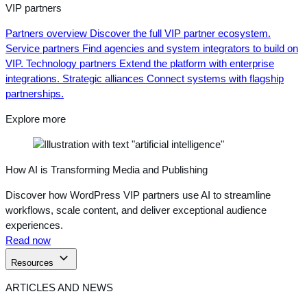
VIP partners
Partners overview
Discover the full VIP partner ecosystem.
Service partners
Find agencies and system integrators to build on
VIP.
Technology partners
Extend the platform with enterprise
integrations.
Strategic alliances
Connect systems with flagship
partnerships.
Explore more
How AI is Transforming Media and Publishing
Discover how WordPress VIP partners use AI to streamline
workflows, scale content, and deliver exceptional audience
experiences.
Read now
Resources
ARTICLES AND NEWS