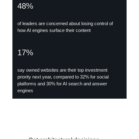
48%
of leaders are concerned about losing control of
how AI engines surface their content
17%
say owned websites are their top investment
priority next year, compared to 32% for social
platforms and 30% for AI search and answer
engines