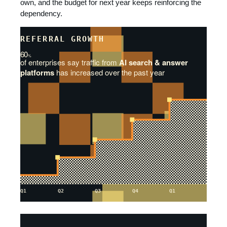
own, and the budget for next year keeps reinforcing the
dependency.
REFERRAL GROWTH
60
%
of enterprises say traffic from
AI search & answer
platforms
has increased over the past year
Q1
Q2
Q3
Q4
Q1