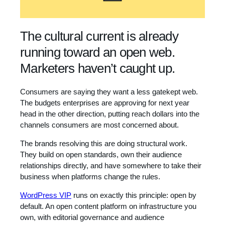
The cultural current is already
running toward an open web.
Marketers haven’t caught up.
Consumers are saying they want a less gatekept web.
The budgets enterprises are approving for next year
head in the other direction, putting reach dollars into the
channels consumers are most concerned about.
The brands resolving this are doing structural work.
They build on open standards, own their audience
relationships directly, and have somewhere to take their
business when platforms change the rules.
WordPress VIP
runs on exactly this principle: open by
default. An open content platform on infrastructure you
own, with editorial governance and audience