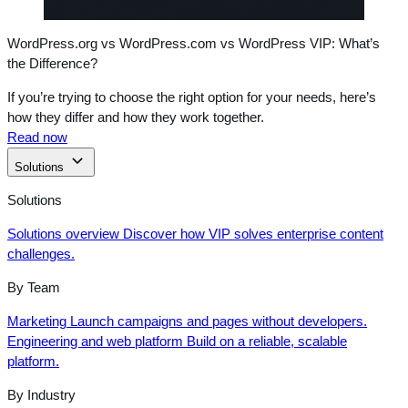
WordPress.org vs WordPress.com vs WordPress VIP: What’s
the Difference?
If you’re trying to choose the right option for your needs, here’s
how they differ and how they work together.
Read now
Solutions
Solutions
Solutions overview
Discover how VIP solves enterprise content
challenges.
By Team
Marketing
Launch campaigns and pages without developers.
Engineering and web platform
Build on a reliable, scalable
platform.
By Industry