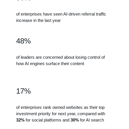
of enterprises have seen AI-driven referral traffic
increase in the last year
48%
of leaders are concerned about losing control of
how AI engines surface their content
17%
of enterprises rank owned websites as their top
investment priority for next year, compared with
32%
for social platforms and
30%
for AI search