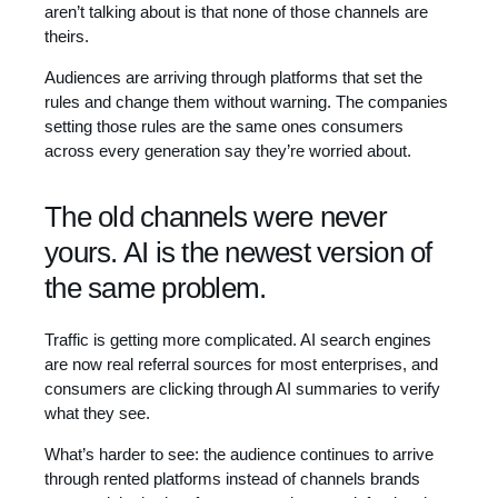
aren’t talking about is that none of those channels are
theirs.
Audiences are arriving through platforms that set the
rules and change them without warning. The companies
setting those rules are the same ones consumers
across every generation say they’re worried about.
The old channels were never
yours. AI is the newest version of
the same problem.
Traffic is getting more complicated. AI search engines
are now real referral sources for most enterprises, and
consumers are clicking through AI summaries to verify
what they see.
What’s harder to see: the audience continues to arrive
through rented platforms instead of channels brands