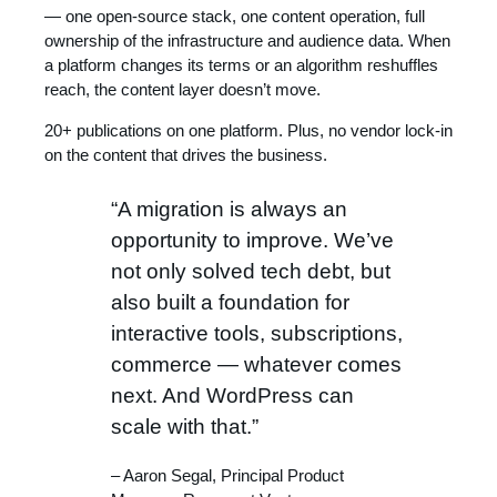
— one open-source stack, one content operation, full
ownership of the infrastructure and audience data. When
a platform changes its terms or an algorithm reshuffles
reach, the content layer doesn’t move.
20+ publications on one platform. Plus, no vendor lock-in
on the content that drives the business.
“A migration is always an
opportunity to improve. We’ve
not only solved tech debt, but
also built a foundation for
interactive tools, subscriptions,
commerce — whatever comes
next. And WordPress can
scale with that.”
– Aaron Segal, Principal Product