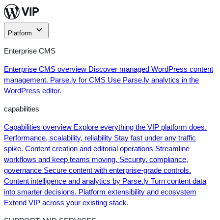
Skip
to
content
Platform
Enterprise CMS
Enterprise CMS overview
Discover managed WordPress content
management.
Parse.ly for CMS
Use Parse.ly analytics in the
WordPress editor.
capabilities
Capabilities overview
Explore everything the VIP platform does.
Performance, scalability, reliability
Stay fast under any traffic
spike.
Content creation and editorial operations
Streamline
workflows and keep teams moving.
Security, compliance,
governance
Secure content with enterprise-grade controls.
Content intelligence and analytics by Parse.ly
Turn content data
into smarter decisions.
Platform extensibility and ecosystem
Extend VIP across your existing stack.