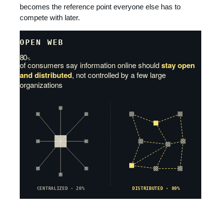
becomes the reference point everyone else has to
compete with later.
OPEN WEB
80
%
of consumers say information online should
stay open
and distributed
, not controlled by a few large
organizations
CENTRALIZED · 20%
DISTRIBUTED · 80%