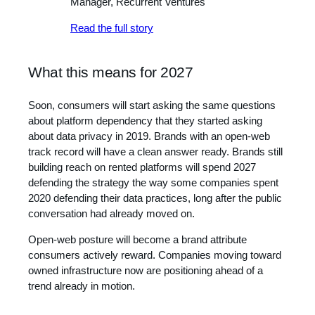
Manager, Recurrent Ventures
Read the full story
What this means for 2027
Soon, consumers will start asking the same questions
about platform dependency that they started asking
about data privacy in 2019. Brands with an open-web
track record will have a clean answer ready. Brands still
building reach on rented platforms will spend 2027
defending the strategy the way some companies spent
2020 defending their data practices, long after the public
conversation had already moved on.
Open-web posture will become a brand attribute
consumers actively reward. Companies moving toward
owned infrastructure now are positioning ahead of a
trend already in motion.