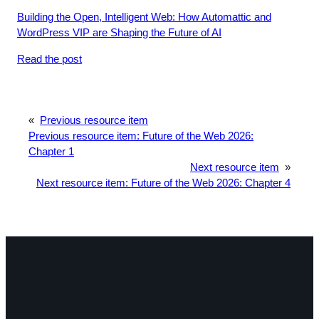
Building the Open, Intelligent Web: How Automattic and
WordPress VIP are Shaping the Future of AI
Read the post
«
Previous resource item
Previous resource item:
Future of the Web 2026:
Chapter 1
Next resource item
»
Next resource item:
Future of the Web 2026: Chapter 4