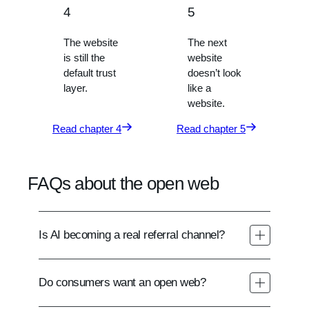
4
5
The website
The next
is still the
website
default trust
doesn’t look
layer.
like a
website.
Read chapter 4
Read chapter 5
FAQs about the open web
Is AI becoming a real referral channel?
Do consumers want an open web?