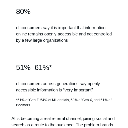
80%
of consumers say it is important that information
online remains openly accessible and not controlled
by a few large organizations
51%–61%*
of consumers across generations say openly
accessible information is “very important”
*51% of Gen Z, 54% of Millennials, 58% of Gen X, and 61% of
Boomers
AI is becoming a real referral channel, joining social and
search as a route to the audience. The problem brands