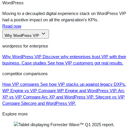
WordPress
Moving to a decoupled digital experience stack on WordPress VIP
had a positive impact on all the organization’s KPIs.
Read now
Why WordPress VIP
wordpress for enterprise
Why WordPress VIP
Discover why enterprises trust VIP with their
business.
Case studies
See how VIP customers got real results.
competitor comparisons
How VIP compares
See how VIP stacks up against legacy DXPs.
WP Engine vs VIP
Compare WP Engine and WordPress VIP.
Arc
XP vs VIP
Compare Arc XP and WordPress VIP.
Sitecore vs VIP
Compare Sitecore and WordPress VIP.
Explore more