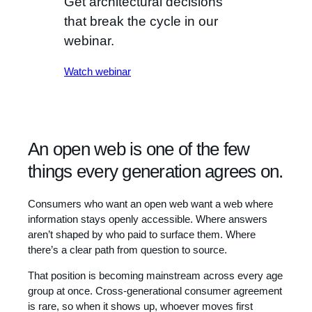
Get architectural decisions
that break the cycle in our
webinar.
Watch webinar
An open web is one of the few
things every generation agrees on.
Consumers who want an open web want a web where
information stays openly accessible. Where answers
aren’t shaped by who paid to surface them. Where
there’s a clear path from question to source.
That position is becoming mainstream across every age
group at once. Cross-generational consumer agreement
is rare, so when it shows up, whoever moves first