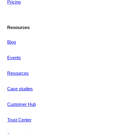
Pricing
Resources
Blog
Events
Resources
Case studies
Customer Hub
Trust Center