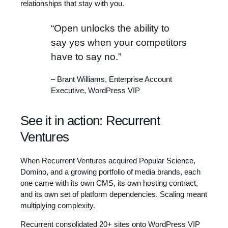
relationships that stay with you.
“Open unlocks the ability to
say yes when your competitors
have to say no.”
– Brant Williams, Enterprise Account
Executive, WordPress VIP
See it in action: Recurrent
Ventures
When Recurrent Ventures acquired Popular Science,
Domino, and a growing portfolio of media brands, each
one came with its own CMS, its own hosting contract,
and its own set of platform dependencies. Scaling meant
multiplying complexity.
Recurrent consolidated 20+ sites onto WordPress VIP