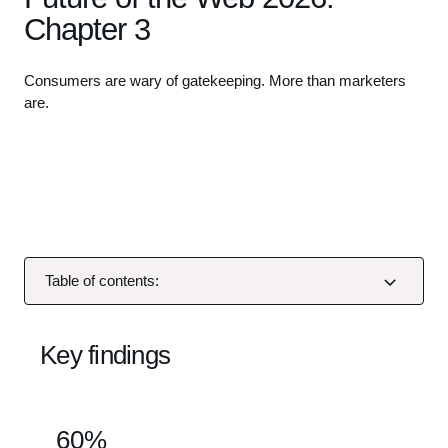
Chapter 3
Consumers are wary of gatekeeping. More than marketers
are.
L
o
a
d
i
n
g
Table of contents:
v
i
d
Key findings
e
o
.
60%