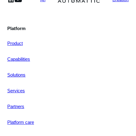
Platform
Product
Capabilities
Solutions
Services
Partners
Platform care