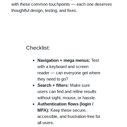
with these common touchpoints — each one deserves
thoughtful design, testing, and fixes.
Checklist:
Navigation + mega menus:
Test
with a keyboard and screen
reader — can everyone get where
they need to go?
Search + filters:
Make sure
users can find and refine results
without sight, mouse, or hassle.
Authentication flows (login /
MFA):
Keep these secure,
accessible, and frustration-free for
all users.