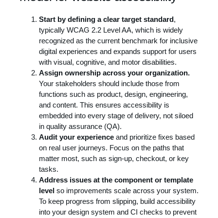
Start by defining a clear target standard
,
typically WCAG 2.2 Level AA, which is widely
recognized as the current benchmark for inclusive
digital experiences and expands support for users
with visual, cognitive, and motor disabilities.
Assign ownership across your organization.
Your stakeholders should include those from
functions such as product, design, engineering,
and content. This ensures accessibility is
embedded into every stage of delivery, not siloed
in quality assurance (QA).
Audit your experience
and prioritize fixes based
on real user journeys. Focus on the paths that
matter most, such as sign-up, checkout, or key
tasks.
Address issues at the component or template
level
so improvements scale across your system.
To keep progress from slipping, build accessibility
into your design system and CI checks to prevent