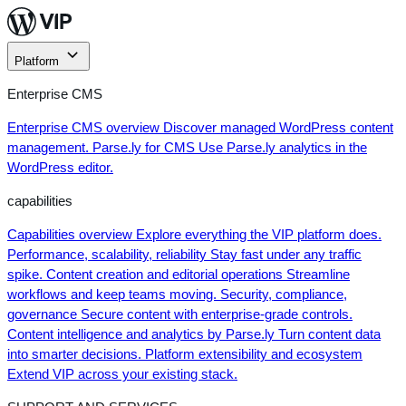
Skip
to
content
Platform
Enterprise CMS
Enterprise CMS overview
Discover managed WordPress content
management.
Parse.ly for CMS
Use Parse.ly analytics in the
WordPress editor.
capabilities
Capabilities overview
Explore everything the VIP platform does.
Performance, scalability, reliability
Stay fast under any traffic
spike.
Content creation and editorial operations
Streamline
workflows and keep teams moving.
Security, compliance,
governance
Secure content with enterprise-grade controls.
Content intelligence and analytics by Parse.ly
Turn content data
into smarter decisions.
Platform extensibility and ecosystem
Extend VIP across your existing stack.