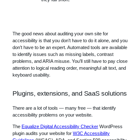
The good news about auditing your own site for
accessibility is that you don’t have to do it alone, and you
don’t have to be an expert. Automated tools are available
to identify issues such as missing labels, contrast
problems, and ARIA misuse. You’ll still have to pay close
attention to logical reading order, meaningful alt text, and
keyboard usability.
Plugins, extensions, and SaaS solutions
There are a lot of tools — many free — that identify
accessibility problems on your website.
The
Equalize Digital Accessibility Checker
WordPress
plugin audits your website for
W3C Accessibility