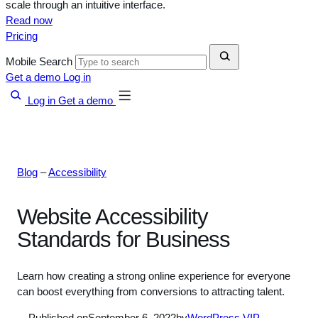
scale through an intuitive interface.
Read now
Pricing
Mobile Search
Get a demo
Log in
Log in
Get a demo
Blog
–
Accessibility
Website Accessibility
Standards for Business
Learn how creating a strong online experience for everyone
can boost everything from conversions to attracting talent.
Published on
September 6, 2022
by
WordPress VIP