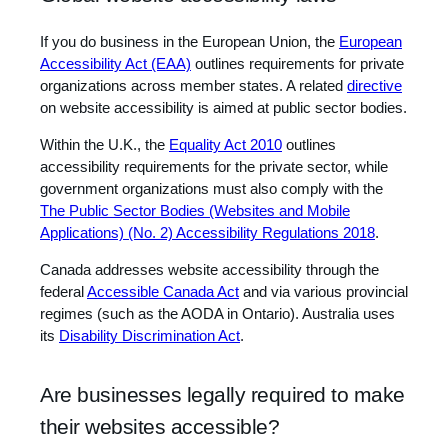
If you do business in the European Union, the
European
Accessibility Act (EAA)
outlines requirements for private
organizations across member states. A related
directive
on website accessibility is aimed at public sector bodies.
Within the U.K., the
Equality Act 2010
outlines
accessibility requirements for the private sector, while
government organizations must also comply with the
The Public Sector Bodies (Websites and Mobile
Applications) (No. 2) Accessibility Regulations 2018
.
Canada addresses website accessibility through the
federal
Accessible Canada Act
and via various provincial
regimes (such as the AODA in Ontario). Australia uses
its
Disability Discrimination Act
.
Are businesses legally required to make
their websites accessible?