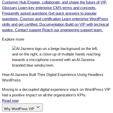
Customer Hub
Engage, collaborate, and shape the future of VIP.
Glossary
Learn key enterprise CMS terms and concepts.
Frequently asked questions
Get quick answers to popular
questions.
Courses and certification
Learn enterprise WordPress
skills and get certified.
Documentation
Build on VIP with technical
guides.
Contact support
Reach our engineering support team.
Explore more
How Al Jazeera Built Their Digital Experience Using Headless
WordPress
Moving to a decoupled digital experience stack on WordPress VIP
had a positive impact on all the organization’s KPIs.
Read now
Why WordPress VIP