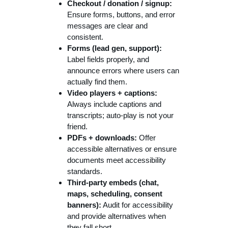
Checkout / donation / signup:
Ensure forms, buttons, and error
messages are clear and
consistent.
Forms (lead gen, support):
Label fields properly, and
announce errors where users can
actually find them.
Video players + captions:
Always include captions and
transcripts; auto-play is not your
friend.
PDFs + downloads:
Offer
accessible alternatives or ensure
documents meet accessibility
standards.
Third-party embeds (chat,
maps, scheduling, consent
banners):
Audit for accessibility
and provide alternatives when
they fall short.