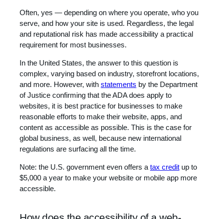
Often, yes — depending on where you operate, who you
serve, and how your site is used. Regardless, the legal
and reputational risk has made accessibility a practical
requirement for most businesses.
In the United States, the answer to this question is
complex, varying based on industry, storefront locations,
and more. However, with
statements
by the Department
of Justice confirming that the ADA does apply to
websites, it is best practice for businesses to make
reasonable efforts to make their website, apps, and
content as accessible as possible. This is the case for
global business, as well, because new international
regulations are surfacing all the time.
Note: the U.S. government even offers a
tax credit
up to
$5,000 a year to make your website or mobile app more
accessible.
How does the accessibility of a web-