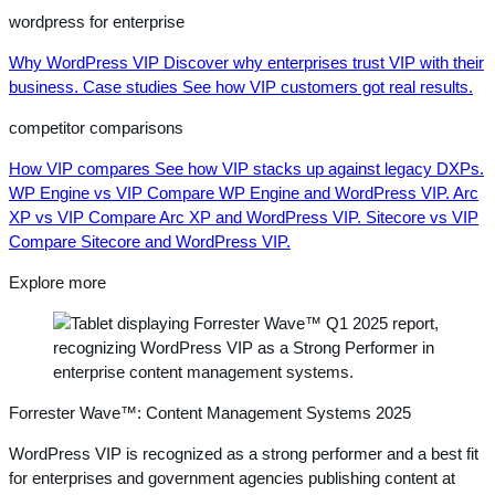
wordpress for enterprise
Why WordPress VIP
Discover why enterprises trust VIP with their
business.
Case studies
See how VIP customers got real results.
competitor comparisons
How VIP compares
See how VIP stacks up against legacy DXPs.
WP Engine vs VIP
Compare WP Engine and WordPress VIP.
Arc
XP vs VIP
Compare Arc XP and WordPress VIP.
Sitecore vs VIP
Compare Sitecore and WordPress VIP.
Explore more
Forrester Wave™: Content Management Systems 2025
WordPress VIP is recognized as a strong performer and a best fit
for enterprises and government agencies publishing content at