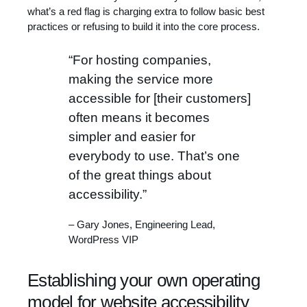
what’s a red flag is charging extra to follow basic best
practices or refusing to build it into the core process.
“For hosting companies,
making the service more
accessible for [their customers]
often means it becomes
simpler and easier for
everybody to use. That’s one
of the great things about
accessibility.”
– Gary Jones, Engineering Lead,
WordPress VIP
Establishing your own operating
model for website accessibility