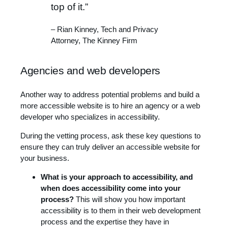
top of it.”
– Rian Kinney, Tech and Privacy
Attorney, The Kinney Firm
Agencies and web developers
Another way to address potential problems and build a
more accessible website is to hire an agency or a web
developer who specializes in accessibility.
During the vetting process, ask these key questions to
ensure they can truly deliver an accessible website for
your business.
What is your approach to accessibility, and
when does accessibility come into your
process?
This will show you how important
accessibility is to them in their web development
process and the expertise they have in