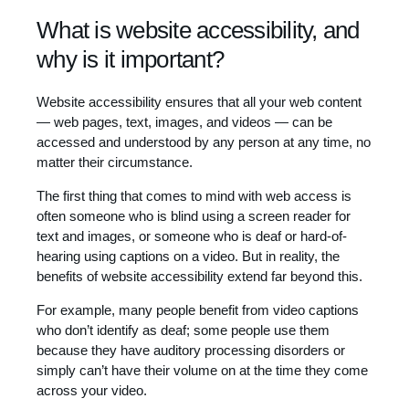
What is website accessibility, and
why is it important?
Website accessibility ensures that all your web content
— web pages, text, images, and videos — can be
accessed and understood by any person at any time, no
matter their circumstance.
The first thing that comes to mind with web access is
often someone who is blind using a screen reader for
text and images, or someone who is deaf or hard-of-
hearing using captions on a video. But in reality, the
benefits of website accessibility extend far beyond this.
For example, many people benefit from video captions
who don’t identify as deaf; some people use them
because they have auditory processing disorders or
simply can’t have their volume on at the time they come
across your video.