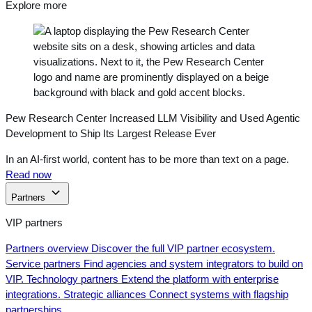
Explore more
Pew Research Center Increased LLM Visibility and Used Agentic
Development to Ship Its Largest Release Ever
In an AI-first world, content has to be more than text on a page.
Read now
Partners
VIP partners
Partners overview
Discover the full VIP partner ecosystem.
Service partners
Find agencies and system integrators to build on
VIP.
Technology partners
Extend the platform with enterprise
integrations.
Strategic alliances
Connect systems with flagship
partnerships.