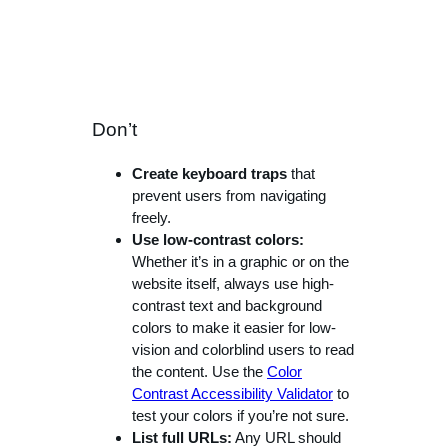
Don’t
Create keyboard traps
that
prevent users from navigating
freely.
Use low-contrast colors:
Whether it’s in a graphic or on the
website itself, always use high-
contrast text and background
colors to make it easier for low-
vision and colorblind users to read
the content. Use the
Color
Contrast Accessibility Validator
to
test your colors if you’re not sure.
List full URLs:
Any URL should