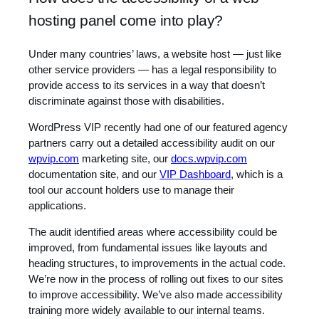
hosting panel come into play?
Under many countries’ laws, a website host — just like
other service providers — has a legal responsibility to
provide access to its services in a way that doesn’t
discriminate against those with disabilities.
WordPress VIP recently had one of our featured agency
partners carry out a detailed accessibility audit on our
wpvip.com
marketing site, our
docs.wpvip.com
documentation site, and our
VIP Dashboard
, which is a
tool our account holders use to manage their
applications.
The audit identified areas where accessibility could be
improved, from fundamental issues like layouts and
heading structures, to improvements in the actual code.
We’re now in the process of rolling out fixes to our sites
to improve accessibility. We’ve also made accessibility
training more widely available to our internal teams.