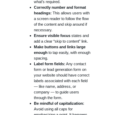
what’s required.
Correctly number and format
headings:
This allows users with
a screen reader to follow the flow
of the content and skip around if
necessary.
Ensure visible focus
states and
add a clear “skip to content” link.
Make buttons and links large
enough
to tap easily, with enough
spacing.
Label form fields:
Any contact
form or lead generation form on
your website should have correct
labels associated with each field
— like name, address, or
company — to guide users
through the form.
Be mindful of capitalization:
Avoid using all caps for
emphasizing a point. It hampers