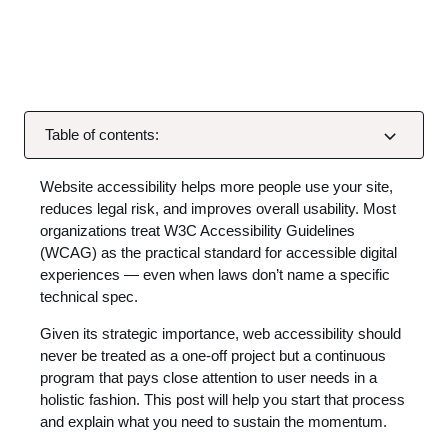
Table of contents:
Website accessibility helps more people use your site,
reduces legal risk, and improves overall usability. Most
organizations treat W3C Accessibility Guidelines
(WCAG) as the practical standard for accessible digital
experiences — even when laws don’t name a specific
technical spec.
Given its strategic importance, web accessibility should
never be treated as a one-off project but a continuous
program that pays close attention to user needs in a
holistic fashion. This post will help you start that process
and explain what you need to sustain the momentum.