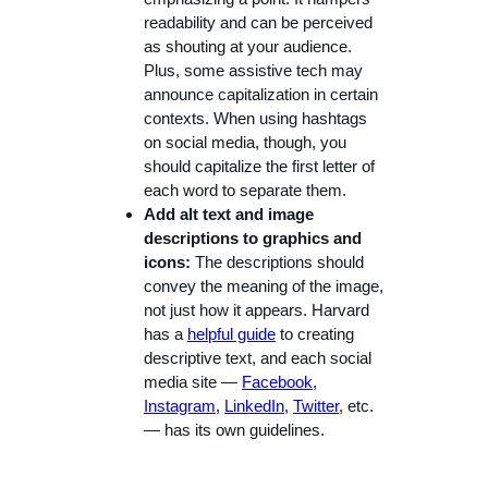
readability and can be perceived
as shouting at your audience.
Plus, some assistive tech may
announce capitalization in certain
contexts. When using hashtags
on social media, though, you
should capitalize the first letter of
each word to separate them.
Add alt text and image
descriptions to graphics and
icons:
The descriptions should
convey the meaning of the image,
not just how it appears. Harvard
has a
helpful guide
to creating
descriptive text, and each social
media site —
Facebook
,
Instagram
,
LinkedIn
,
Twitter
, etc.
— has its own guidelines.