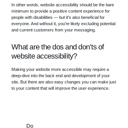
In other words, website accessibility should be the bare
minimum to provide a positive content experience for
people with disabilities — but it’s also beneficial for
everyone. And without it, you’re likely excluding potential
and current customers from your messaging.
What are the dos and don’ts of
website accessibility?
Making your website more accessible may require a
deep-dive into the back end and development of your
site. But there are also easy changes you can make just
to your content that will improve the user experience.
Do