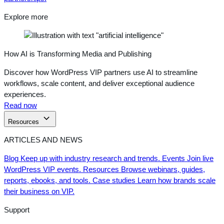
Explore more
How AI is Transforming Media and Publishing
Discover how WordPress VIP partners use AI to streamline
workflows, scale content, and deliver exceptional audience
experiences.
Read now
Resources
ARTICLES AND NEWS
Blog
Keep up with industry research and trends.
Events
Join live
WordPress VIP events.
Resources
Browse webinars, guides,
reports, ebooks, and tools.
Case studies
Learn how brands scale
their business on VIP.
Support