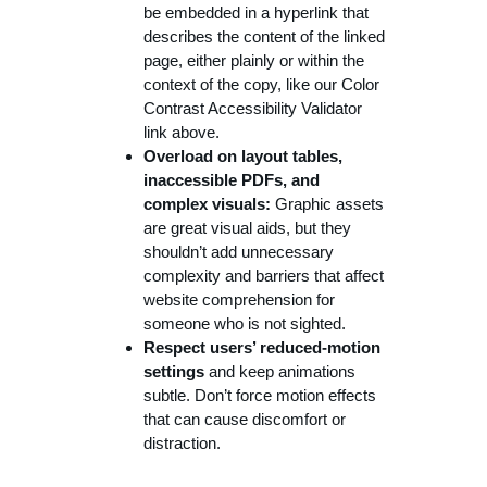
be embedded in a hyperlink that
describes the content of the linked
page, either plainly or within the
context of the copy, like our Color
Contrast Accessibility Validator
link above.
Overload on layout tables,
inaccessible PDFs, and
complex visuals:
Graphic assets
are great visual aids, but they
shouldn’t add unnecessary
complexity and barriers that affect
website comprehension for
someone who is not sighted.
Respect users’ reduced-motion
settings
and keep animations
subtle. Don’t force motion effects
that can cause discomfort or
distraction.