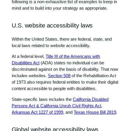
following is a non-exhaustive list of examples to keep in
mind and to build into your strategy as appropriate.
U.S. website accessibility laws
Within the United States, there are federal, state, and
local laws related to website accessibility.
At a federal level,
Title III of the Americans with
Disabilities Act
(ADA) states no individual can be
discriminated against on the basis of disability. That now
includes websites.
Section 508
of the Rehabilitation Act
of 1973 also requires federal entities to make their digital
content accessible to people with disabilities.
State-specific laws includes the
California Disabled
Persons Act & California Unruh Civil Rights Act
,
Arkansas Act 1227 of 1999
, and
Texas House Bill 2819
.
Global website accessibility laws