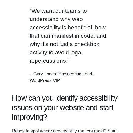
“We want our teams to
understand why web
accessibility is beneficial, how
that can manifest in code, and
why it’s not just a checkbox
activity to avoid legal
repercussions.”
– Gary Jones, Engineering Lead,
WordPress VIP
How can you identify accessibility
issues on your website and start
improving?
Ready to spot where accessibility matters most? Start