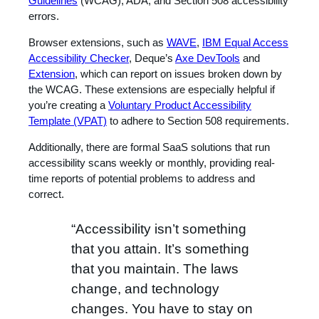
Guidelines
(WCAG), ADA, and Section 508 accessibility
errors.
Browser extensions, such as
WAVE
,
IBM Equal Access
Accessibility Checker
, Deque’s
Axe DevTools
and
Extension
, which can report on issues broken down by
the WCAG. These extensions are especially helpful if
you’re creating a
Voluntary Product Accessibility
Template (VPAT)
to adhere to Section 508 requirements.
Additionally, there are formal SaaS solutions that run
accessibility scans weekly or monthly, providing real-
time reports of potential problems to address and
correct.
“Accessibility isn’t something
that you attain. It’s something
that you maintain. The laws
change, and technology
changes. You have to stay on