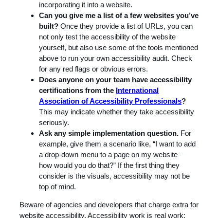
incorporating it into a website.
Can you give me a list of a few websites you’ve
built?
Once they provide a list of URLs, you can
not only test the accessibility of the website
yourself, but also use some of the tools mentioned
above to run your own accessibility audit. Check
for any red flags or obvious errors.
Does anyone on your team have accessibility
certifications from the
International
Association of Accessibility Professionals
?
This may indicate whether they take accessibility
seriously.
Ask any simple implementation question.
For
example, give them a scenario like, “I want to add
a drop-down menu to a page on my website —
how would you do that?” If the first thing they
consider is the visuals, accessibility may not be
top of mind.
Beware of agencies and developers that charge extra for
website accessibility. Accessibility work is real work;