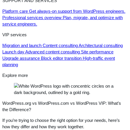
SUPPORT AND SERVICES
Platform care
Get always-on support from WordPress engineers.
Professional services overview
Plan, migrate, and optimize with
service engineers.
VIP services
Migration and launch
Content consulting
Architectural consulting
Launch day
Advanced content consulting
Site performance
Upgrade assurance
Block editor transition
High-traffic event
planning
Explore more
WordPress.org vs WordPress.com vs WordPress VIP: What’s
the Difference?
If you’re trying to choose the right option for your needs, here’s
how they differ and how they work together.