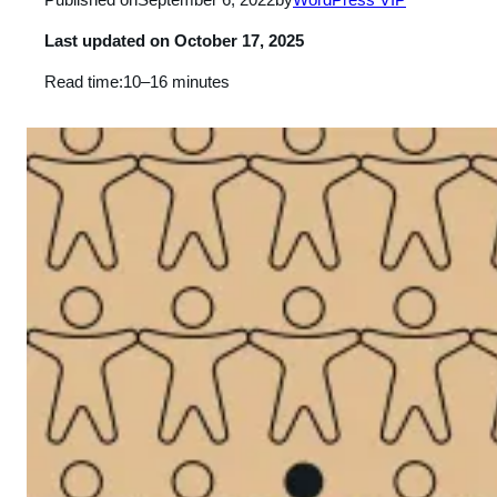
Last updated on
October 17, 2025
Read time:
10–16 minutes