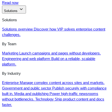
Read now
Solutions
Solutions
Solutions overview
Discover how VIP solves enterprise content
challenges.
By Team
Marketing
Launch campaigns and pages without developers.
Engineering and web platform
Build on a reliable, scalable
platform.
By Industry
Enterprise
Manage complex content across sites and markets.
Government and public sector
Publish securely with compliance
built in.
Media and publishing
Power high-traffic newsrooms
without bottlenecks.
Technology
Ship product content and docs
faster.