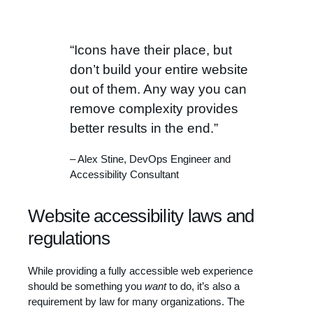
“Icons have their place, but
don’t build your entire website
out of them. Any way you can
remove complexity provides
better results in the end.”
– Alex Stine, DevOps Engineer and
Accessibility Consultant
Website accessibility laws and
regulations
While providing a fully accessible web experience
should be something you
want
to do, it’s also a
requirement by law for many organizations. The