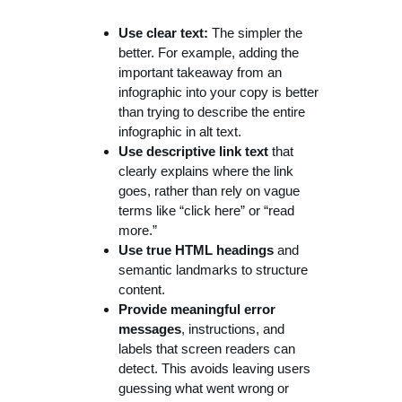
Use clear text:
The simpler the
better. For example, adding the
important takeaway from an
infographic into your copy is better
than trying to describe the entire
infographic in alt text.
Use descriptive link text
that
clearly explains where the link
goes, rather than rely on vague
terms like “click here” or “read
more.”
Use true HTML headings
and
semantic landmarks to structure
content.
Provide meaningful error
messages
, instructions, and
labels that screen readers can
detect. This avoids leaving users
guessing what went wrong or